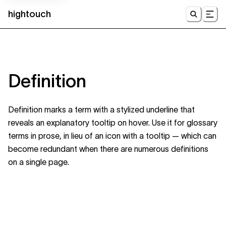
hightouch
UI
Definition
Definition marks a term with a stylized underline that
reveals an explanatory tooltip on hover. Use it for glossary
terms in prose, in lieu of an icon with a tooltip — which can
become redundant when there are numerous definitions
on a single page.