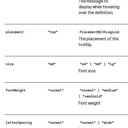
The message to
display when hovering
over the definition.
placement
"top"
PlacementWithLogical
The placement of the
tooltip.
size
"md"
"sm" | "md" | "lg"
Font size.
fontWeight
"normal"
"normal" | "medium"
| "semibold"
Font weight
letterSpacing
"normal"
"normal" | "wide"