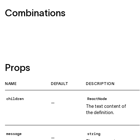
Combinations
Props
NAME
DEFAULT
DESCRIPTION
children
ReactNode
—
The text content of
the definition.
message
string
—