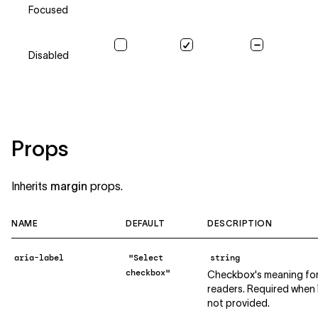
Focused
Disabled
Props
Inherits
margin
props.
NAME
DEFAULT
DESCRIPTION
aria-label
"Select
string
checkbox"
Checkbox's meaning for
readers. Required when `l
not provided.