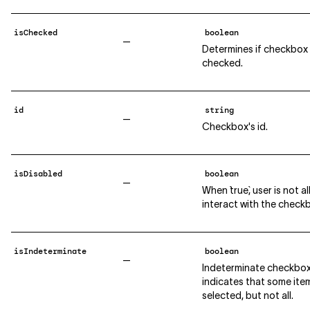
isChecked
boolean
—
Determines if checkbox 
checked.
id
string
—
Checkbox's id.
isDisabled
boolean
—
When `true`, user is not 
interact with the check
isIndeterminate
boolean
—
Indeterminate checkbo
indicates that some ite
selected, but not all.