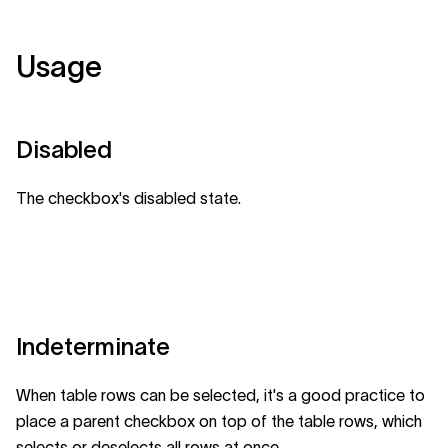
Usage
Disabled
The checkbox's disabled state.
Indeterminate
When table rows can be selected, it's a good practice to
place a parent checkbox on top of the table rows, which
selects or deselects all rows at once.