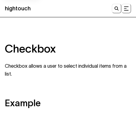
hightouch
UI
Checkbox
Checkbox allows a user to select individual items from a
list.
Example