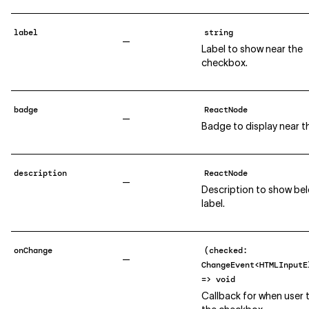
label
string
—
Label to show near the
checkbox.
badge
ReactNode
—
Badge to display near th
description
ReactNode
—
Description to show be
label.
onChange
(checked:
—
ChangeEvent<HTMLInputE
=> void
Callback for when user 