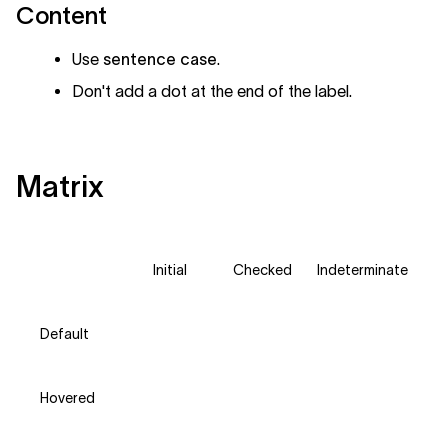
Content
Use
sentence case
.
Don't add a dot at the end of the label.
Matrix
Initial
Checked
Indeterminate
Default
Hovered