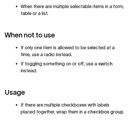
When there are multiple selectable items in a form,
table or a list.
When not to use
If only one item is allowed to be selected at a
time, use a radio instead.
If toggling something on or off, use a
switch
instead.
Usage
If there are multiple checkboxes with labels
placed together, wrap them in a
checkbox group
.