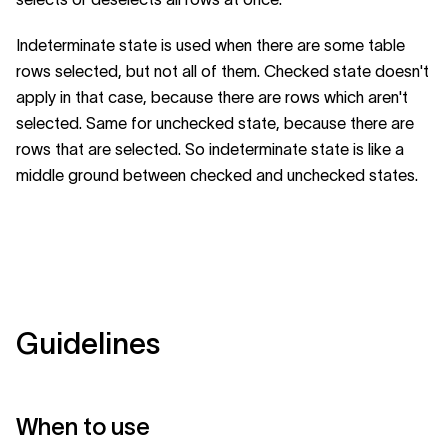
Indeterminate state is used when there are some table
rows selected, but not all of them. Checked state doesn't
apply in that case, because there are rows which aren't
selected. Same for unchecked state, because there are
rows that are selected. So indeterminate state is like a
middle ground between checked and unchecked states.
Guidelines
When to use