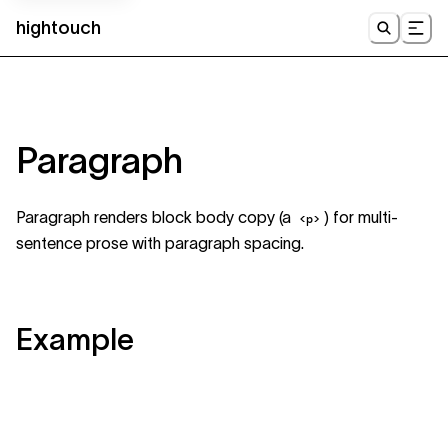
hightouch
UI
Paragraph
Paragraph renders block body copy (a
) for multi-
<p>
sentence prose with paragraph spacing.
Example