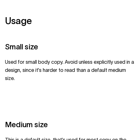
Usage
Small size
Used for small body copy. Avoid unless explicitly used in a
design, since it's harder to read than a default medium
size.
Medium size
This is a default size, that's used for most copy on the