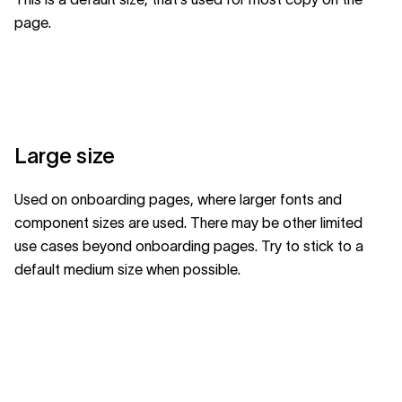
page.
Large size
Used on onboarding pages, where larger fonts and
component sizes are used. There may be other limited
use cases beyond onboarding pages. Try to stick to a
default medium size when possible.