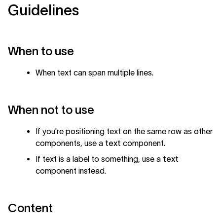
Guidelines
When to use
When text can span multiple lines.
When not to use
If you're positioning text on the same row as other
components, use a
text
component.
If text is a label to something, use a
text
component instead.
Content