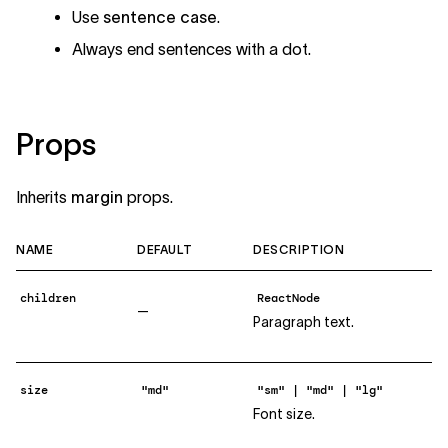
Use
sentence case
.
Always end sentences with a dot.
Props
Inherits
margin
props.
NAME
DEFAULT
DESCRIPTION
children
ReactNode
—
Paragraph text.
size
"md"
"sm" | "md" | "lg"
Font size.