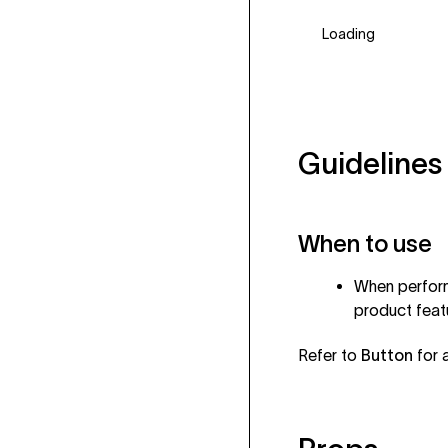
Loading
Guidelines
When to use
When performi
product feat
Refer to
Button
for a