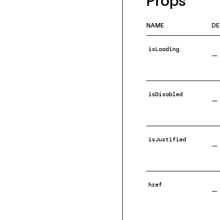
Props
NAME
DE
isLoading
—
isDisabled
—
isJustified
—
href
—