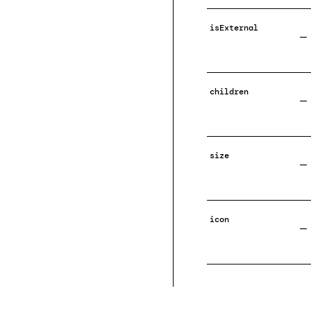
isExternal
—
children
—
size
—
icon
—