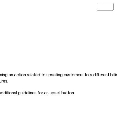
Loading.
ng an action related to upselling customers to a different billi
ures.
dditional guidelines for an upsell button.