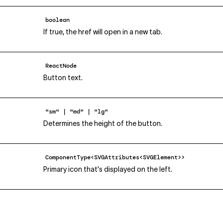
boolean
If true, the href will open in a new tab.
ReactNode
Button text.
"sm" | "md" | "lg"
Determines the height of the button.
ComponentType<SVGAttributes<SVGElement>>
Primary icon that's displayed on the left.