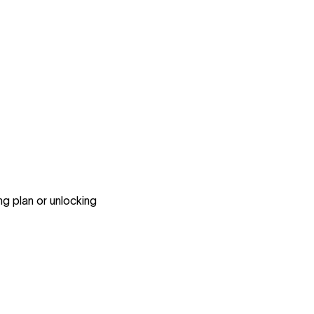
..
ng plan or unlocking