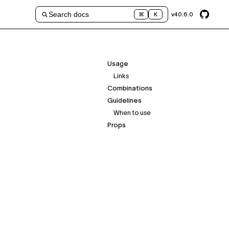
Search docs
v
40.6.0
⌘
K
Usage
Links
Combinations
Guidelines
When to use
Props