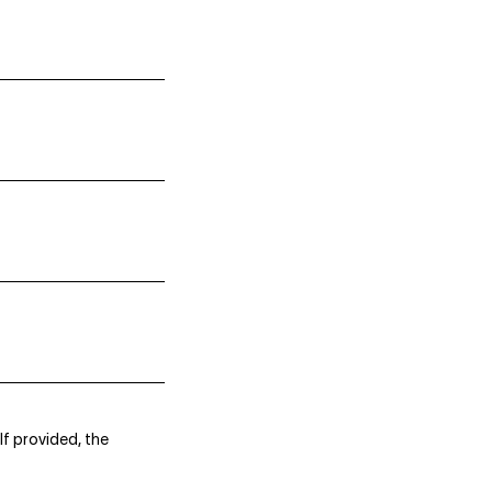
If provided, the