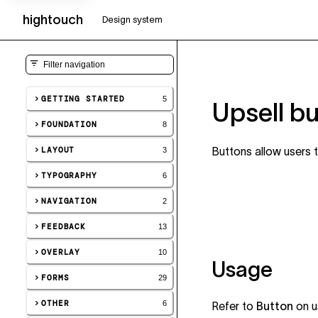
hightouch
UI
Design system
GETTING STARTED
5
Upsell b
FOUNDATION
8
LAYOUT
Buttons allow users 
3
TYPOGRAPHY
6
NAVIGATION
2
FEEDBACK
13
OVERLAY
10
Usage
FORMS
29
OTHER
6
Refer to
Button
on u