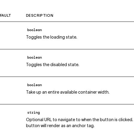
FAULT
DESCRIPTION
boolean
Toggles the loading state.
boolean
Toggles the disabled state.
boolean
Take up an entire available container width.
string
Optional URL to navigate to when the button is clicked. 
button will render as an anchor tag.