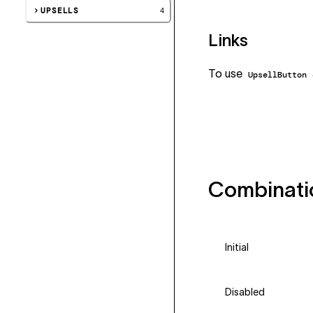
UPSELLS
4
Links
To use
UpsellButton
Combinati
Initial
Disabled