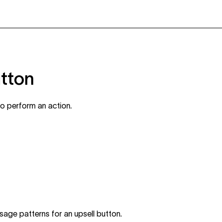
utton
to perform an action.
sage patterns for an upsell button.