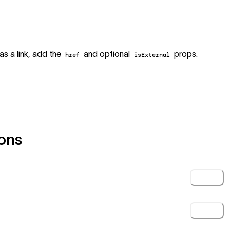
as a link, add the
and optional
props.
href
isExternal
ons
Click
Click