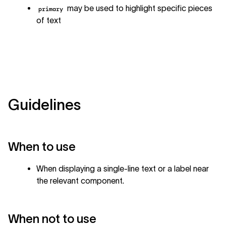
may be used to highlight specific pieces
primary
of text
Guidelines
When to use
When displaying a single-line text or a label near
the relevant component.
When not to use