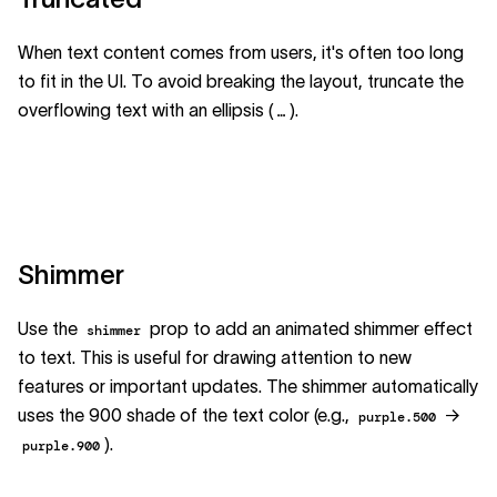
When text content comes from users, it's often too long
to fit in the UI. To avoid breaking the layout, truncate the
overflowing text with an ellipsis (
).
…
Shimmer
Use the
prop to add an animated shimmer effect
shimmer
to text. This is useful for drawing attention to new
features or important updates. The shimmer automatically
uses the 900 shade of the text color (e.g.,
→
purple.500
).
purple.900