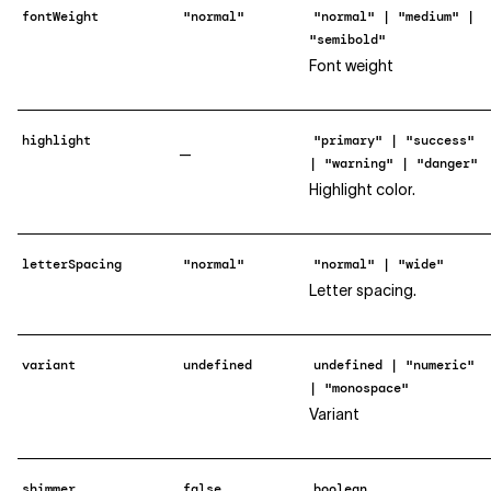
fontWeight
"normal"
"normal" | "medium" |
"semibold"
Font weight
highlight
"primary" | "success"
—
| "warning" | "danger"
Highlight color.
letterSpacing
"normal"
"normal" | "wide"
Letter spacing.
variant
undefined
undefined | "numeric"
| "monospace"
Variant
shimmer
false
boolean