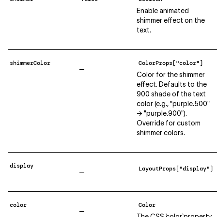
Enable animated
shimmer effect on the
text.
shimmerColor
ColorProps["color"]
—
Color for the shimmer
effect. Defaults to the
900 shade of the text
color (e.g., "purple.500"
→ "purple.900").
Override for custom
shimmer colors.
display
LayoutProps["display"]
—
color
Color
—
The CSS `color` property.