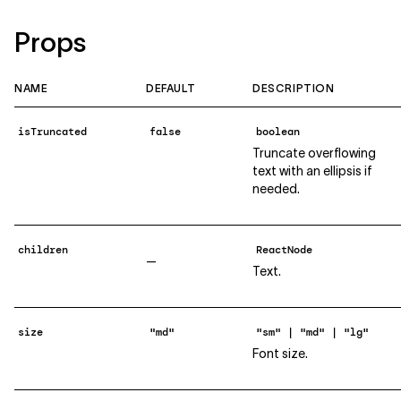
Props
NAME
DEFAULT
DESCRIPTION
isTruncated
false
boolean
Truncate overflowing
text with an ellipsis if
needed.
children
ReactNode
—
Text.
size
"md"
"sm" | "md" | "lg"
Font size.