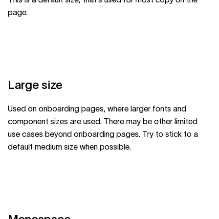
page.
Large size
Used on onboarding pages, where larger fonts and
component sizes are used. There may be other limited
use cases beyond onboarding pages. Try to stick to a
default medium size when possible.