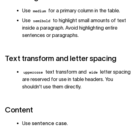
Use
for a primary column in the table.
medium
Use
to highlight small amounts of text
semibold
inside a paragraph. Avoid highlighting entire
sentences or paragraphs.
Text transform and letter spacing
text transform and
letter spacing
uppercase
wide
are reserved for use in table headers. You
shouldn't use them directly.
Content
Use
sentence case
.