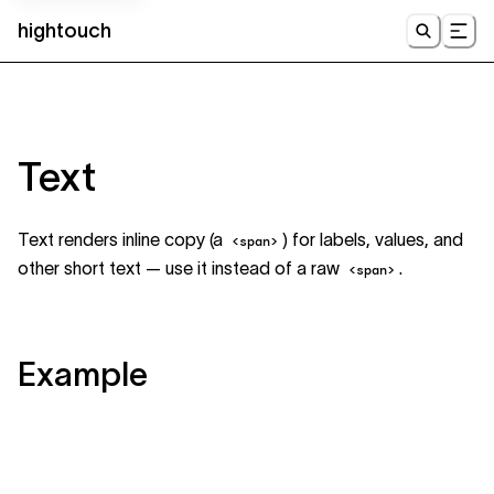
hightouch
UI
Text
Text renders inline copy (a
) for labels, values, and
<span>
other short text — use it instead of a raw
.
<span>
Example