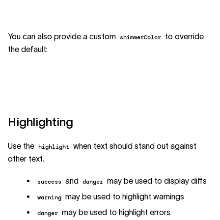
You can also provide a custom
to override
shimmerColor
the default:
Highlighting
Use the
when text should stand out against
highlight
other text.
and
may be used to display diffs
success
danger
may be used to highlight warnings
warning
may be used to highlight errors
danger