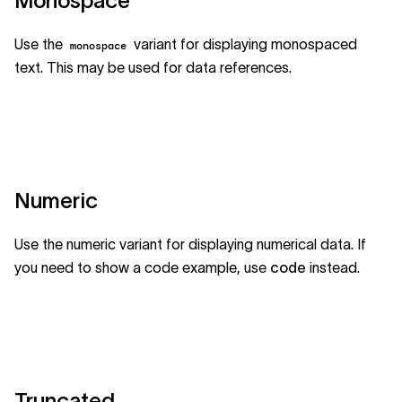
Monospace
Use the
variant for displaying monospaced
monospace
text. This may be used for data references.
Numeric
Use the numeric variant for displaying numerical data. If
you need to show a code example, use
code
instead.
Truncated