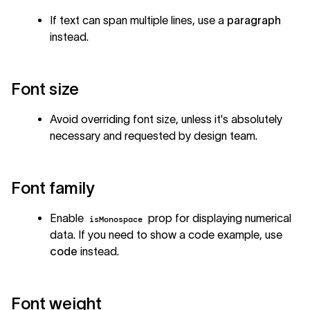
If text can span multiple lines, use a
paragraph
instead.
Font size
Avoid overriding font size, unless it's absolutely
necessary and requested by design team.
Font family
Enable
prop for displaying numerical
isMonospace
data. If you need to show a code example, use
code
instead.
Font weight