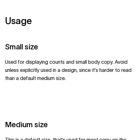
Usage
Small size
Used for displaying counts and small body copy. Avoid
unless explicitly used in a design, since it's harder to read
than a default medium size.
Medium size
This is a default size, that's used for most copy on the